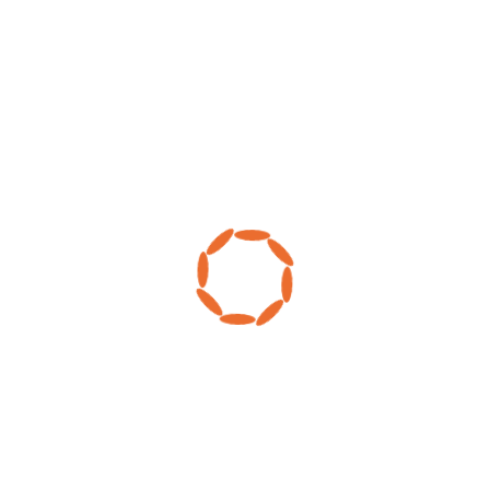
MY ACCOUNT