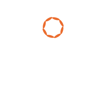
DETAILS
MISSION
2017
RESIDENTIAL
COMMERCIAL